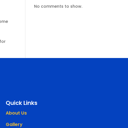
No comments to show.
some
for
Quick Links
About Us
Gallery