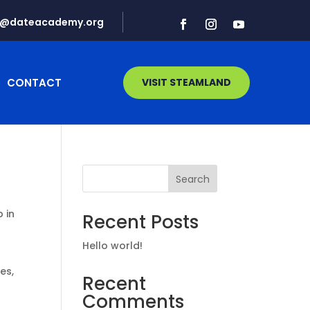
d@dateacademy.org
CONTACT
VISIT STEAMLAND
Search
p in
Recent Posts
Hello world!
es,
Recent
Comments