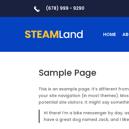
(678) 999 - 9290
HOME
AB
Sample Page
This is an example page. It’s different from
your site navigation (in most themes). Mo
potential site visitors. It might say somethin
Hi there! I’m a bike messenger by day, asp
have a great dog named Jack, and I like 