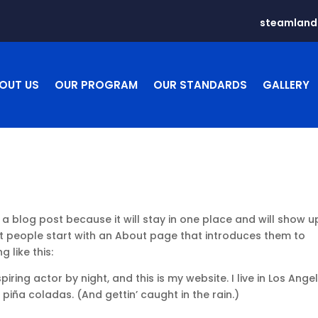
steamlan
OUT US
OUR PROGRAM
OUR STANDARDS
GALLERY
 a blog post because it will stay in one place and will show u
st people start with an About page that introduces them to
g like this:
iring actor by night, and this is my website. I live in Los Angel
piña coladas. (And gettin’ caught in the rain.)