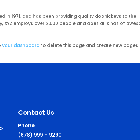
in 1971, and has been providing quality doohickeys to the
ty, XYZ employs over 2,000 people and does all kinds of awe
o
your dashboard
to delete this page and create new pages 
Contact Us
Phone
to
(678) 999 – 9290