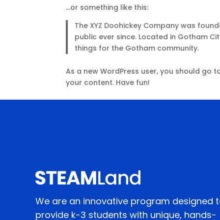
…or something like this:
The XYZ Doohickey Company was founded 
public ever since. Located in Gotham Ci
things for the Gotham community.
As a new WordPress user, you should go t
your content. Have fun!
We are an innovative program designed 
provide k-3 students with unique, hands-